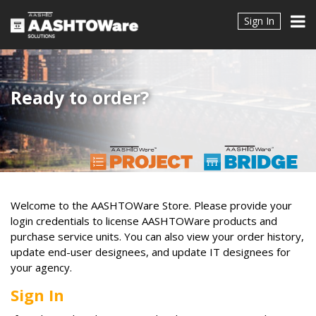
Sign In
Ready to order?
Welcome to the AASHTOWare Store. Please provide your
login credentials to license AASHTOWare products and
purchase service units. You can also view your order history,
update end-user designees, and update IT designees for
your agency.
Sign In