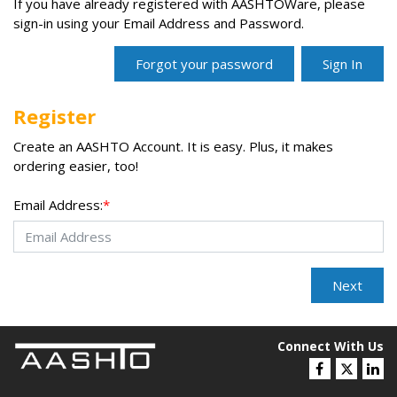
If you have already registered with AASHTOWare, please
sign-in using your Email Address and Password.
Register
Create an AASHTO Account. It is easy. Plus, it makes
ordering easier, too!
Email Address:
*
Connect With Us